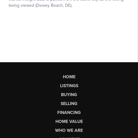
HOME
LISTINGS
BUYING
SELLING
FINANCING
HOME VALUE
WHO WE ARE