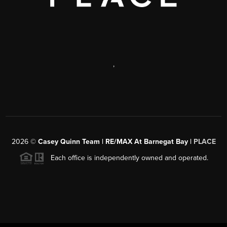
,
2026
©
Casey Quinn Team | RE/MAX At Barnegat Bay |
PLACE
Each office is independently owned and operated.