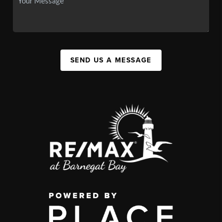
SEND US A MESSAGE