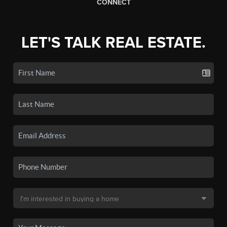
CONNECT
LET'S TALK REAL ESTATE.