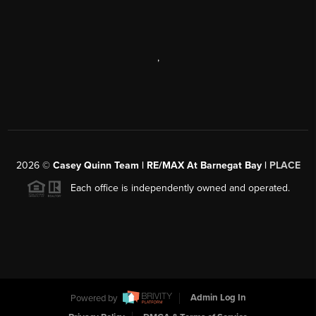
,
2026
©
Casey Quinn Team | RE/MAX At Barnegat Bay |
PLACE
Each office is independently owned and operated.
Powered by
Admin Log In