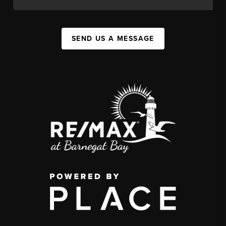
SEND US A MESSAGE