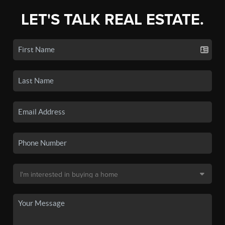
LET'S TALK REAL ESTATE.