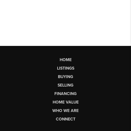
HOME
LISTINGS
BUYING
SELLING
FINANCING
HOME VALUE
WHO WE ARE
CONNECT