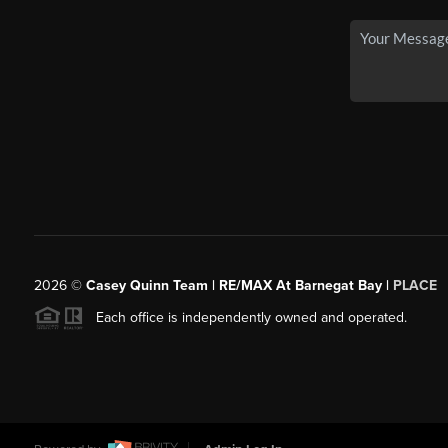
2026
©
Casey Quinn Team | RE/MAX At Barnegat Bay |
PLACE
Each office is independently owned and operated.