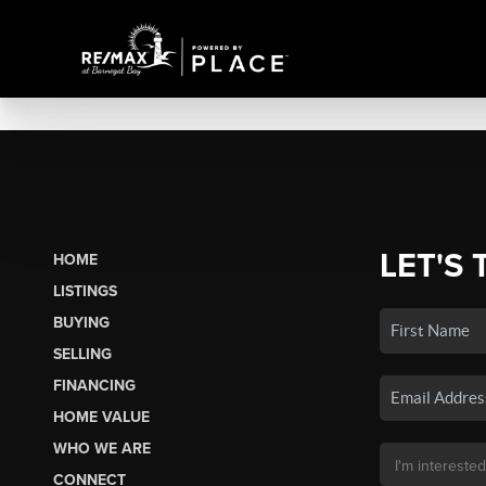
LET'S 
HOME
LISTINGS
BUYING
SELLING
FINANCING
HOME VALUE
WHO WE ARE
CONNECT