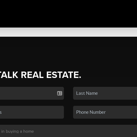
TALK REAL ESTATE.