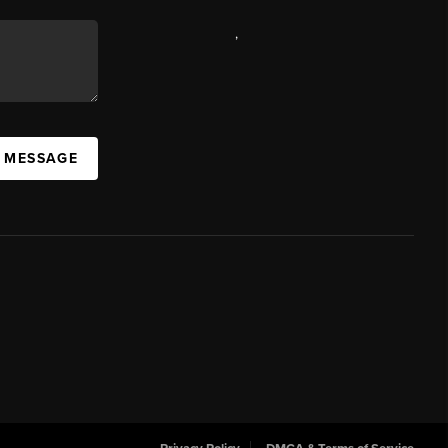
,
A MESSAGE