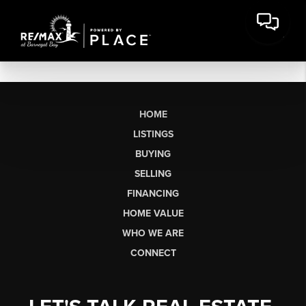
HOME
LISTINGS
BUYING
SELLING
FINANCING
HOME VALUE
WHO WE ARE
CONNECT