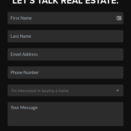
LET'S TALK REAL ESTATE.