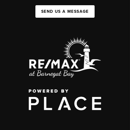
SEND US A MESSAGE