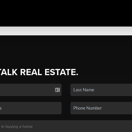
TALK REAL ESTATE.