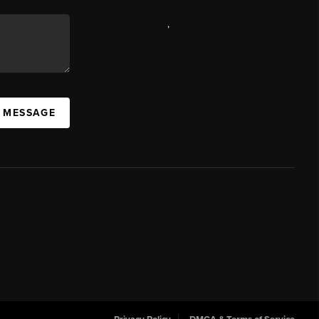
,
A MESSAGE