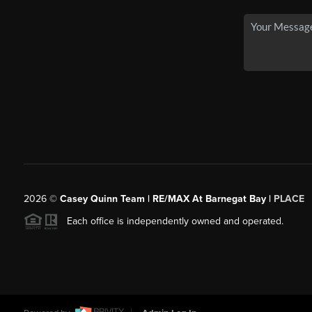
2026
©
Casey Quinn Team | RE/MAX At Barnegat Bay |
PLACE
Each office is independently owned and operated.