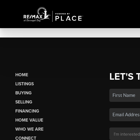
LET'S 
HOME
LISTINGS
BUYING
SELLING
FINANCING
HOME VALUE
WHO WE ARE
CONNECT