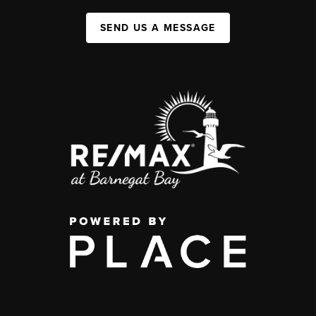
SEND US A MESSAGE