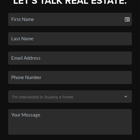
LET'S TALK REAL ESTATE.