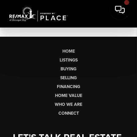
HOME
LISTINGS
BUYING
SELLING
FINANCING
HOME VALUE
WHO WE ARE
CONNECT