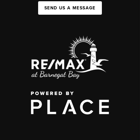
SEND US A MESSAGE