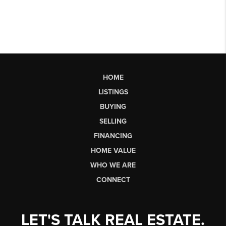
HOME
LISTINGS
BUYING
SELLING
FINANCING
HOME VALUE
WHO WE ARE
CONNECT
LET'S TALK REAL ESTATE.