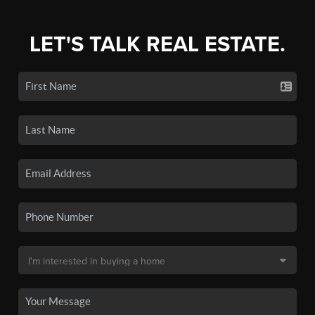
LET'S TALK REAL ESTATE.