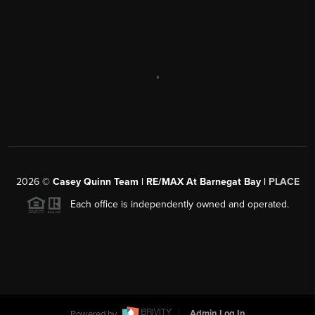
,
2026
©
Casey Quinn Team | RE/MAX At Barnegat Bay |
PLACE
Each office is independently owned and operated.
Powered by
Admin Log In