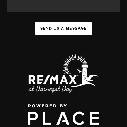
SEND US A MESSAGE