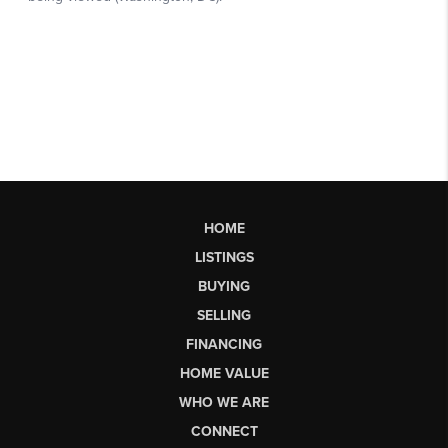
HOME
LISTINGS
BUYING
SELLING
FINANCING
HOME VALUE
WHO WE ARE
CONNECT