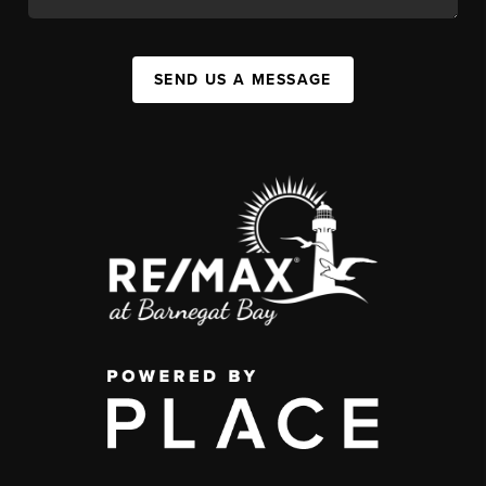
SEND US A MESSAGE