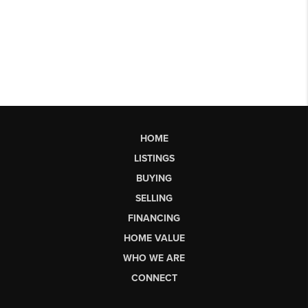
HOME
LISTINGS
BUYING
SELLING
FINANCING
HOME VALUE
WHO WE ARE
CONNECT