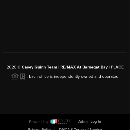
,
2026
©
Casey Quinn Team | RE/MAX At Barnegat Bay |
PLACE
Each office is independently owned and operated.
Powered by
Admin Log In
Privacy Policy
DMCA & Terms of Service