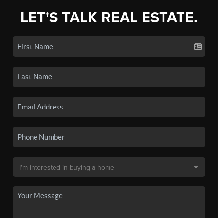
LET'S TALK REAL ESTATE.