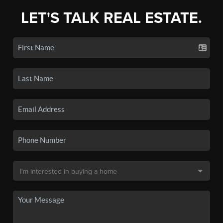
LET'S TALK REAL ESTATE.