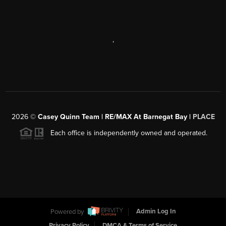
,
2026
©
Casey Quinn Team | RE/MAX At Barnegat Bay |
PLACE
Each office is independently owned and operated.
Powered by
Admin Log In
Privacy Policy
DMCA & Terms of Service