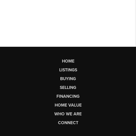
HOME
LISTINGS
BUYING
SELLING
FINANCING
HOME VALUE
WHO WE ARE
CONNECT