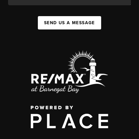
SEND US A MESSAGE