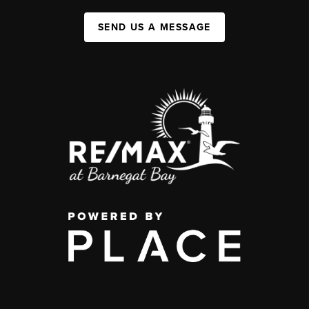
SEND US A MESSAGE