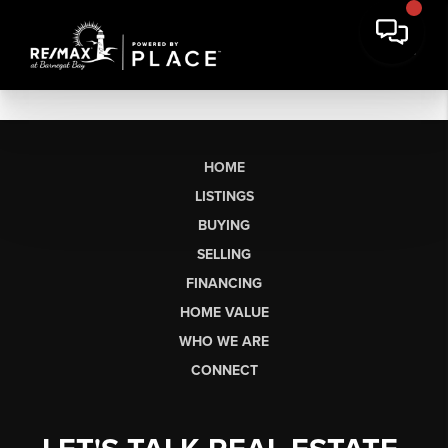
HOME
LISTINGS
BUYING
SELLING
FINANCING
HOME VALUE
WHO WE ARE
CONNECT