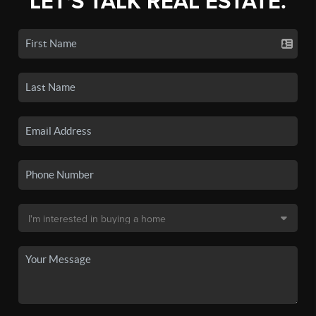
LET'S TALK REAL ESTATE.