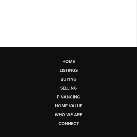
HOME
LISTINGS
BUYING
SELLING
FINANCING
HOME VALUE
WHO WE ARE
CONNECT