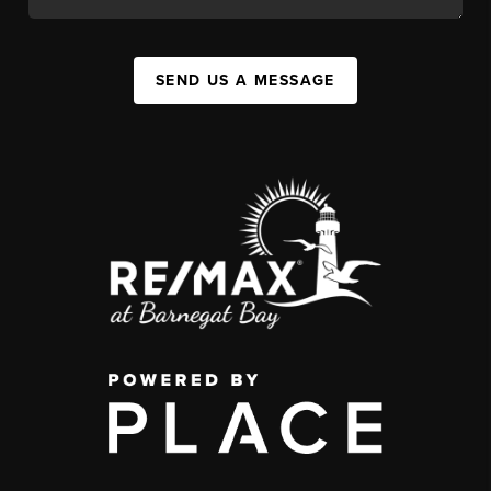
SEND US A MESSAGE