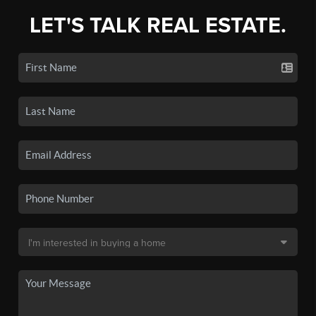
LET'S TALK REAL ESTATE.