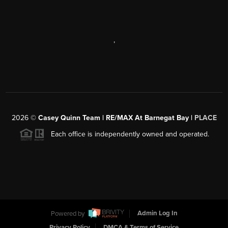
,
2026
©
Casey Quinn Team | RE/MAX At Barnegat Bay |
PLACE
Each office is independently owned and operated.
Powered by
Admin Log In
Privacy Policy
DMCA & Terms of Service