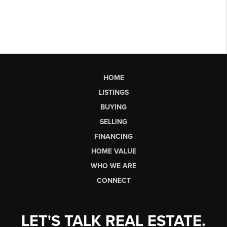
HOME
LISTINGS
BUYING
SELLING
FINANCING
HOME VALUE
WHO WE ARE
CONNECT
LET'S TALK REAL ESTATE.