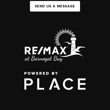
SEND US A MESSAGE