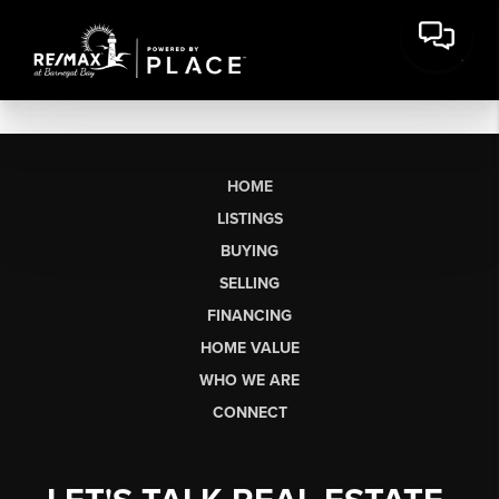
HOME
LISTINGS
BUYING
SELLING
FINANCING
HOME VALUE
WHO WE ARE
CONNECT