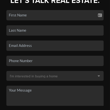
LET'S TALK REAL ESTATE.