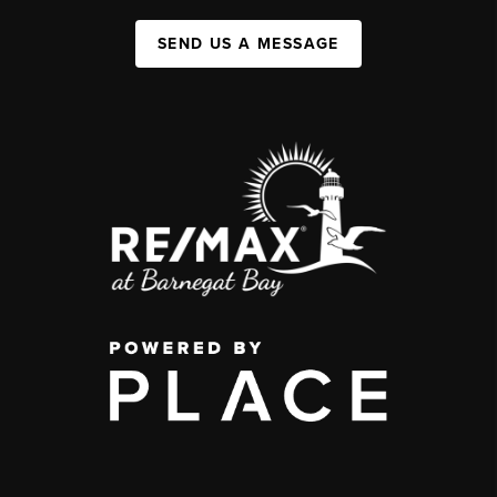
SEND US A MESSAGE