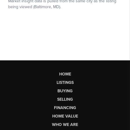
HOME
LISTINGS
BUYING
SELLING
FINANCING
HOME VALUE
WHO WE ARE