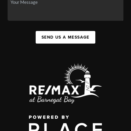
SEND US A MESSAGE