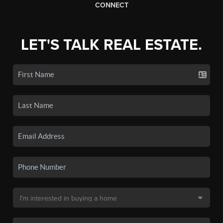
CONNECT
LET'S TALK REAL ESTATE.