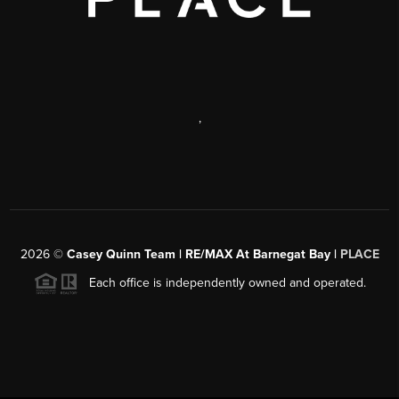
,
2026
©
Casey Quinn Team | RE/MAX At Barnegat Bay |
PLACE
Each office is independently owned and operated.