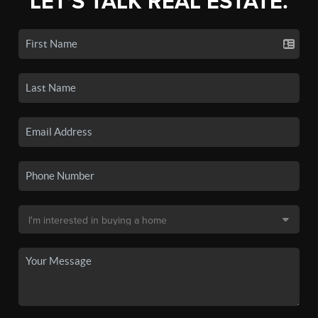
LET'S TALK REAL ESTATE.