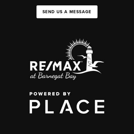
SEND US A MESSAGE