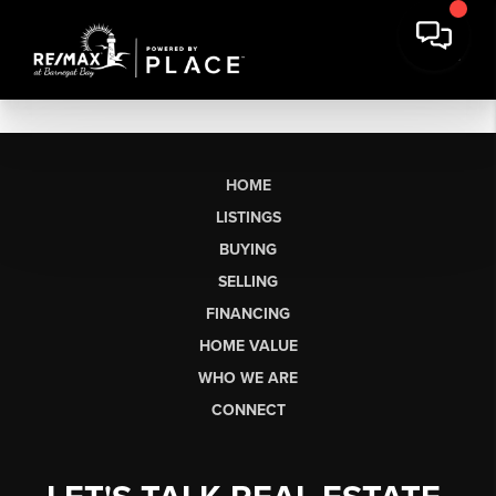
HOME
LISTINGS
BUYING
SELLING
FINANCING
HOME VALUE
WHO WE ARE
CONNECT