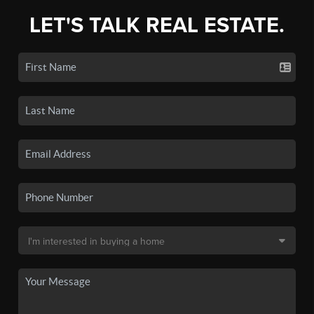
LET'S TALK REAL ESTATE.