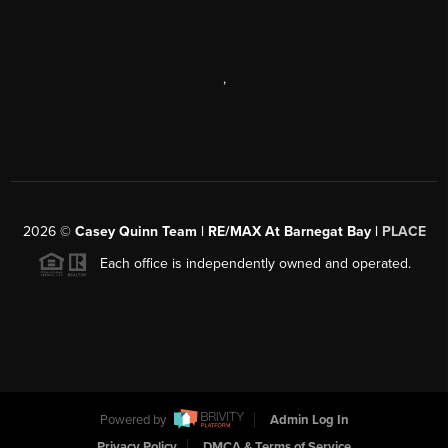
,
2026
©
Casey Quinn Team | RE/MAX At Barnegat Bay |
PLACE
Each office is independently owned and operated.
Powered by
Admin Log In
Privacy Policy
DMCA & Terms of Service