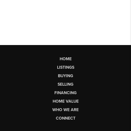
HOME
LISTINGS
BUYING
SELLING
FINANCING
HOME VALUE
WHO WE ARE
CONNECT