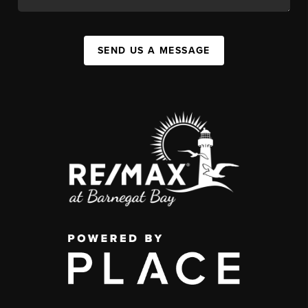
SEND US A MESSAGE