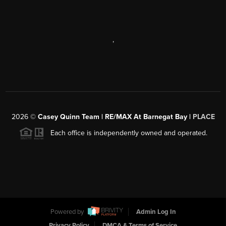
,
2026
©
Casey Quinn Team | RE/MAX At Barnegat Bay |
PLACE
Each office is independently owned and operated.
Powered by
Admin Log In
Privacy Policy
DMCA & Terms of Service