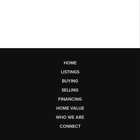
HOME
LISTINGS
BUYING
SELLING
FINANCING
HOME VALUE
WHO WE ARE
CONNECT