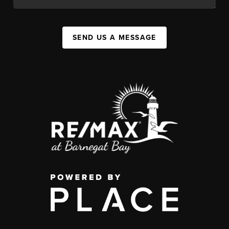
SEND US A MESSAGE