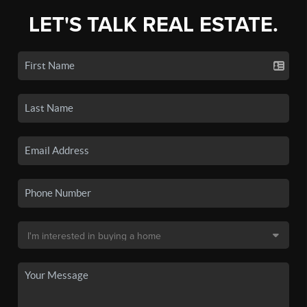
LET'S TALK REAL ESTATE.