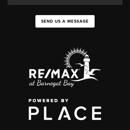
SEND US A MESSAGE