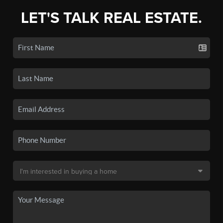
LET'S TALK REAL ESTATE.