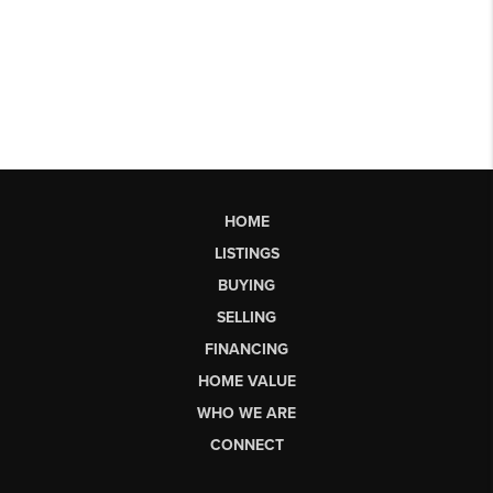
HOME
LISTINGS
BUYING
SELLING
FINANCING
HOME VALUE
WHO WE ARE
CONNECT