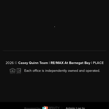
,
2026
©
Casey Quinn Team | RE/MAX At Barnegat Bay |
PLACE
Each office is independently owned and operated.
Powered by
Admin Log In