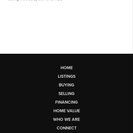
HOME
LISTINGS
BUYING
SELLING
FINANCING
HOME VALUE
WHO WE ARE
CONNECT