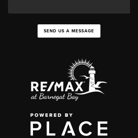
SEND US A MESSAGE