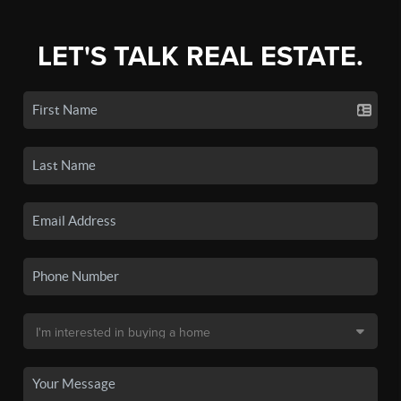
LET'S TALK REAL ESTATE.