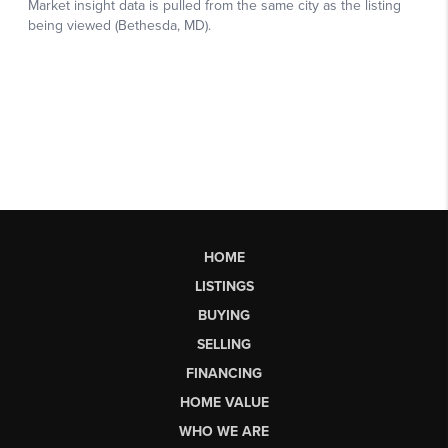
HOME
LISTINGS
BUYING
SELLING
FINANCING
HOME VALUE
WHO WE ARE