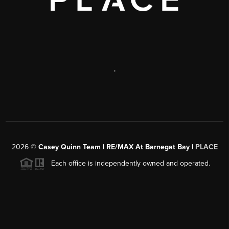
,
2026
©
Casey Quinn Team | RE/MAX At Barnegat Bay |
PLACE
Each office is independently owned and operated.