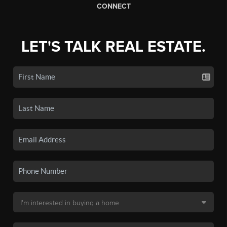
CONNECT
LET'S TALK REAL ESTATE.