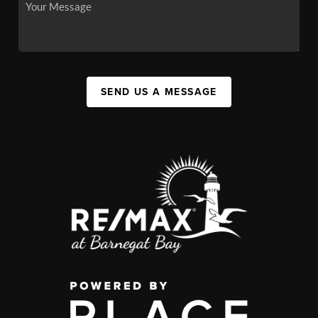
SEND US A MESSAGE