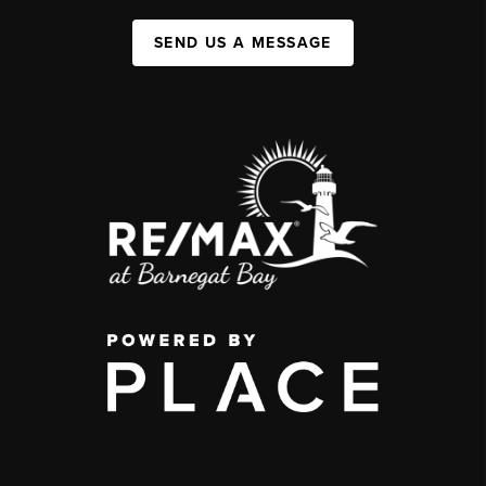
SEND US A MESSAGE