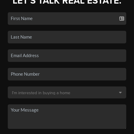
LET'S TALK REAL ESTATE.