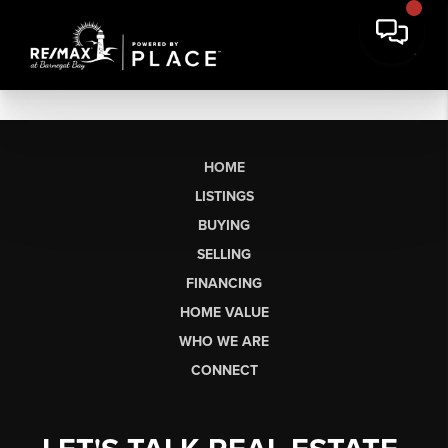
HOME
LISTINGS
BUYING
SELLING
FINANCING
HOME VALUE
WHO WE ARE
CONNECT