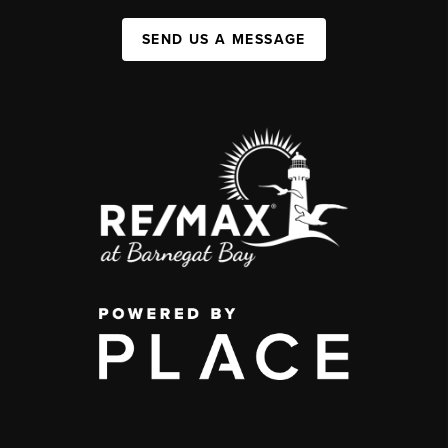
SEND US A MESSAGE