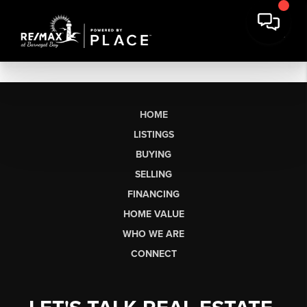
HOME
LISTINGS
BUYING
SELLING
FINANCING
HOME VALUE
WHO WE ARE
CONNECT