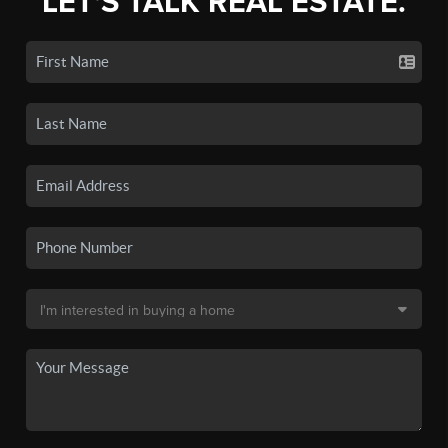
LET'S TALK REAL ESTATE.