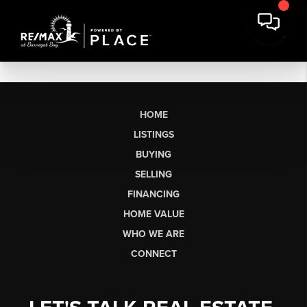
HOME
LISTINGS
BUYING
SELLING
FINANCING
HOME VALUE
WHO WE ARE
CONNECT