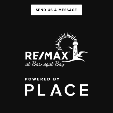
SEND US A MESSAGE