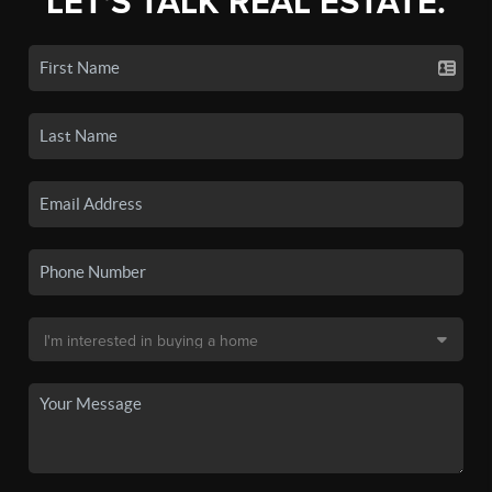
LET'S TALK REAL ESTATE.