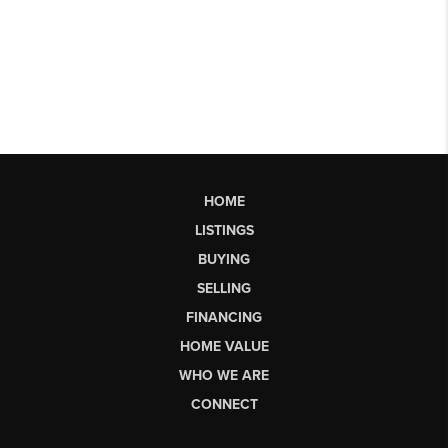
HOME
LISTINGS
BUYING
SELLING
FINANCING
HOME VALUE
WHO WE ARE
CONNECT