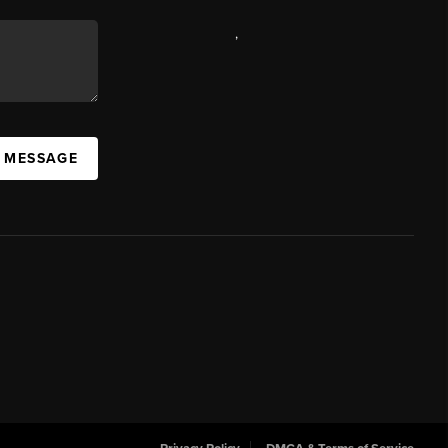
,
A MESSAGE