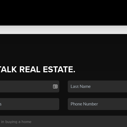
TALK REAL ESTATE.