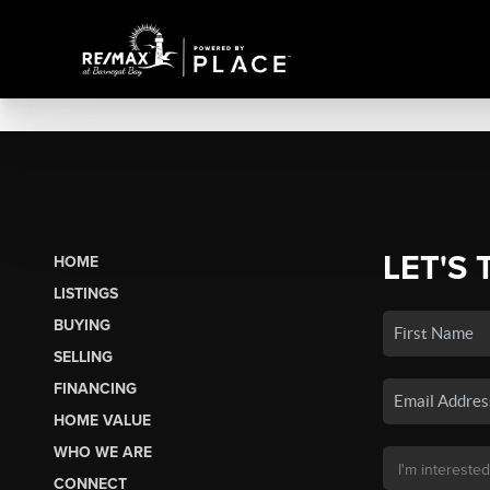
LET'S 
HOME
LISTINGS
BUYING
SELLING
FINANCING
HOME VALUE
WHO WE ARE
CONNECT