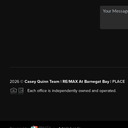
2026
©
Casey Quinn Team | RE/MAX At Barnegat Bay |
PLACE
Each office is independently owned and operated.