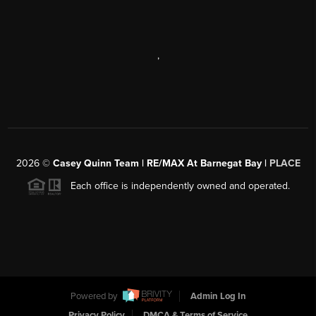
,
2026
©
Casey Quinn Team | RE/MAX At Barnegat Bay |
PLACE
Each office is independently owned and operated.
Powered by
Admin Log In
Privacy Policy
DMCA & Terms of Service