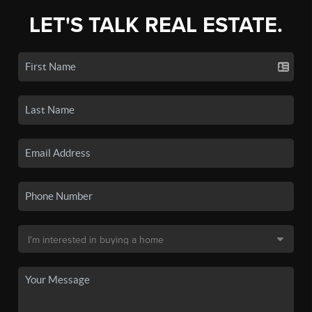
LET'S TALK REAL ESTATE.