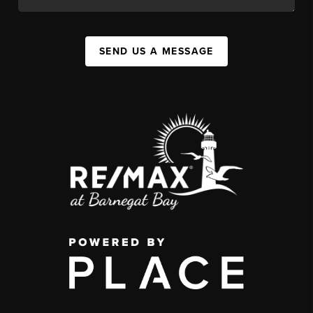
SEND US A MESSAGE