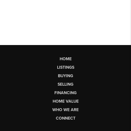
HOME
LISTINGS
BUYING
SELLING
FINANCING
HOME VALUE
WHO WE ARE
CONNECT