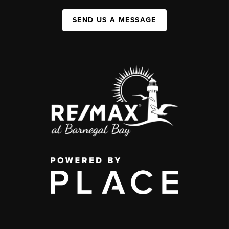
SEND US A MESSAGE