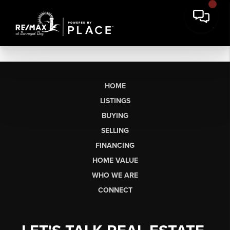
HOME
LISTINGS
BUYING
SELLING
FINANCING
HOME VALUE
WHO WE ARE
CONNECT