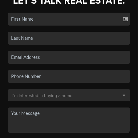
LET'S TALK REAL ESTATE.