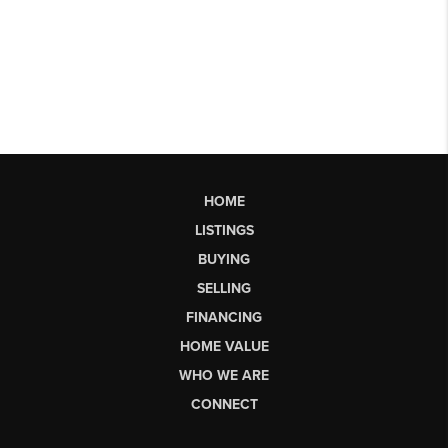
HOME
LISTINGS
BUYING
SELLING
FINANCING
HOME VALUE
WHO WE ARE
CONNECT