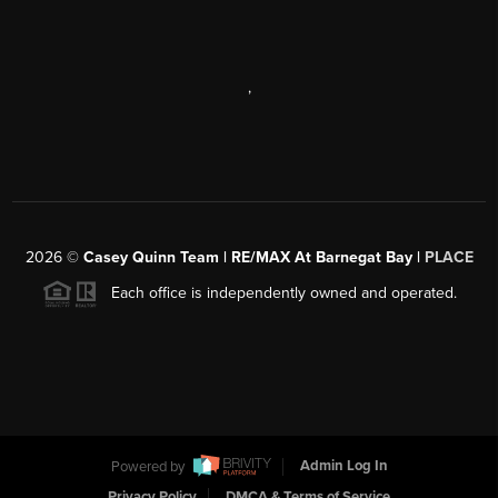
,
2026
©
Casey Quinn Team | RE/MAX At Barnegat Bay |
PLACE
Each office is independently owned and operated.
Powered by
Admin Log In
Privacy Policy
DMCA & Terms of Service