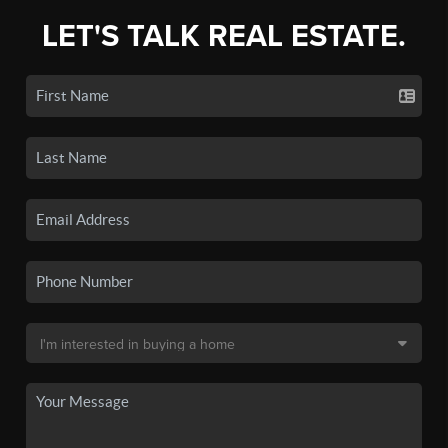
LET'S TALK REAL ESTATE.