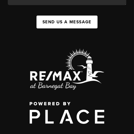
SEND US A MESSAGE