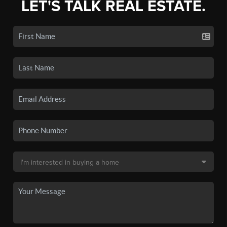
LET'S TALK REAL ESTATE.