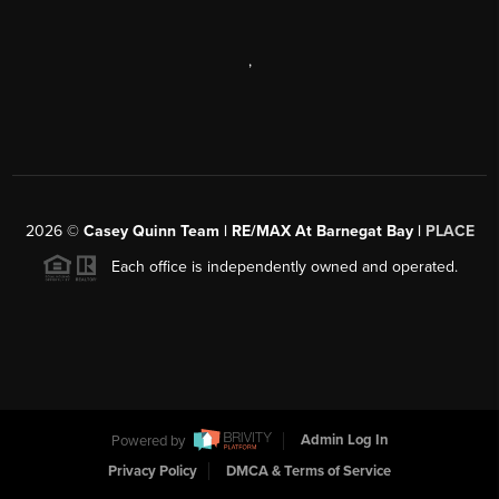
,
2026
©
Casey Quinn Team | RE/MAX At Barnegat Bay |
PLACE
Each office is independently owned and operated.
Powered by
Admin Log In
Privacy Policy
DMCA & Terms of Service