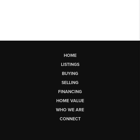
HOME
LISTINGS
BUYING
SELLING
FINANCING
HOME VALUE
WHO WE ARE
CONNECT