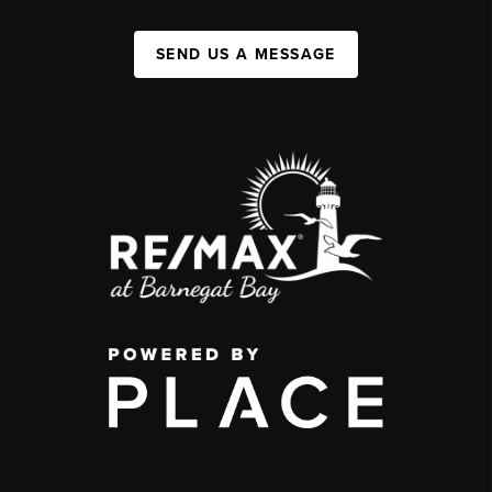
SEND US A MESSAGE