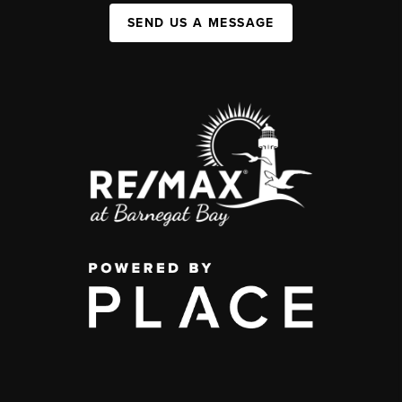
SEND US A MESSAGE