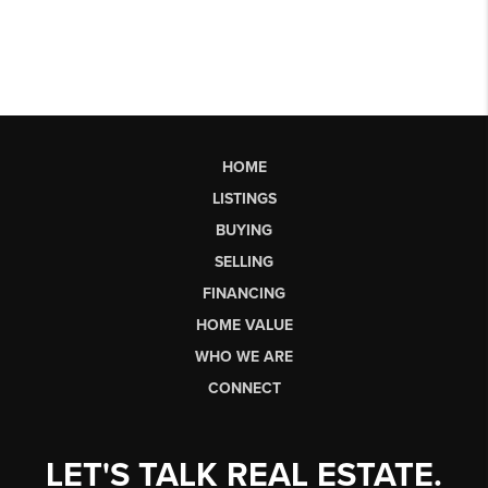
HOME
LISTINGS
BUYING
SELLING
FINANCING
HOME VALUE
WHO WE ARE
CONNECT
LET'S TALK REAL ESTATE.