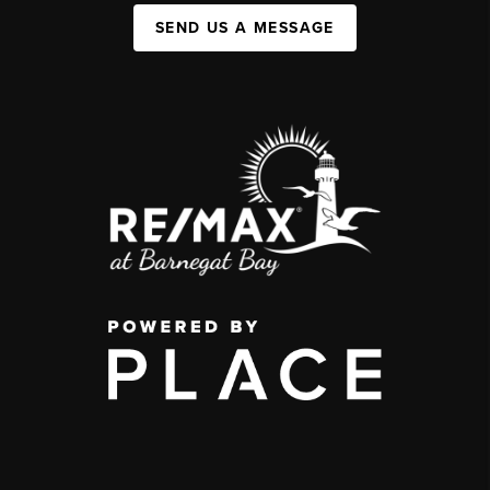
SEND US A MESSAGE