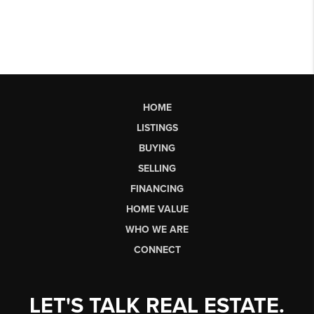
HOME
LISTINGS
BUYING
SELLING
FINANCING
HOME VALUE
WHO WE ARE
CONNECT
LET'S TALK REAL ESTATE.