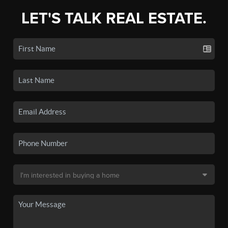
LET'S TALK REAL ESTATE.