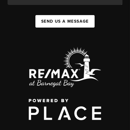
SEND US A MESSAGE