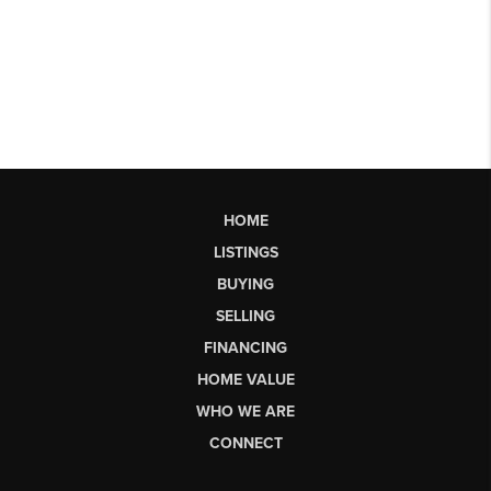
HOME
LISTINGS
BUYING
SELLING
FINANCING
HOME VALUE
WHO WE ARE
CONNECT