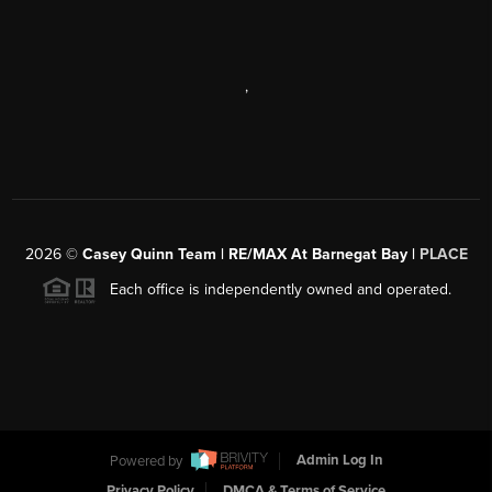
,
2026
©
Casey Quinn Team | RE/MAX At Barnegat Bay |
PLACE
Each office is independently owned and operated.
Powered by
Admin Log In
Privacy Policy
DMCA & Terms of Service