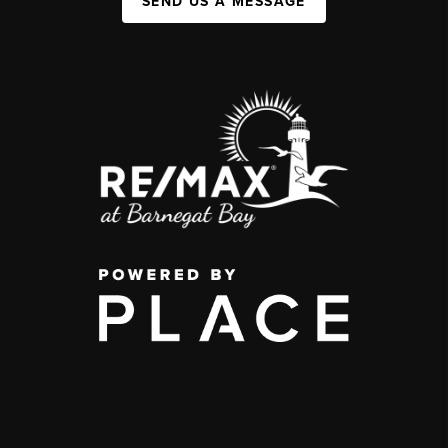
SEND US A MESSAGE