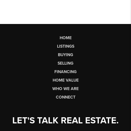
HOME
LISTINGS
BUYING
SELLING
FINANCING
HOME VALUE
WHO WE ARE
CONNECT
LET'S TALK REAL ESTATE.