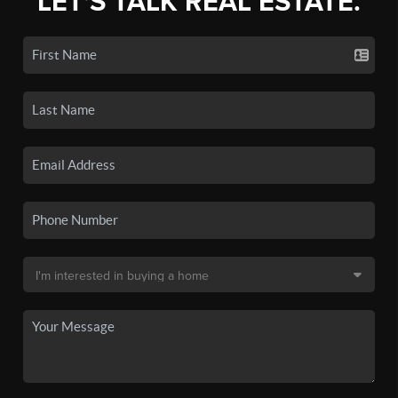
LET'S TALK REAL ESTATE.