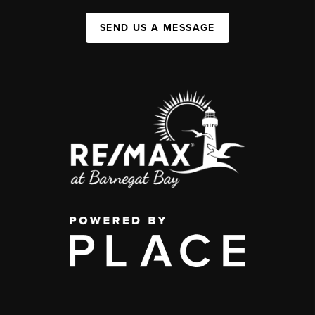
SEND US A MESSAGE