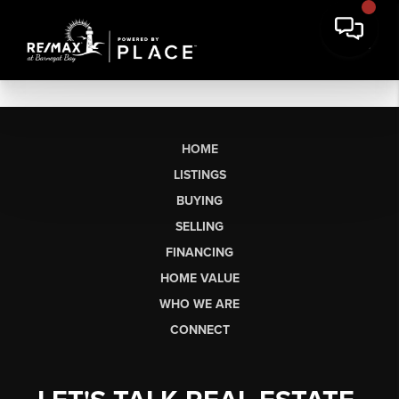
HOME
LISTINGS
BUYING
SELLING
FINANCING
HOME VALUE
WHO WE ARE
CONNECT