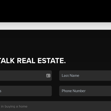
TALK REAL ESTATE.