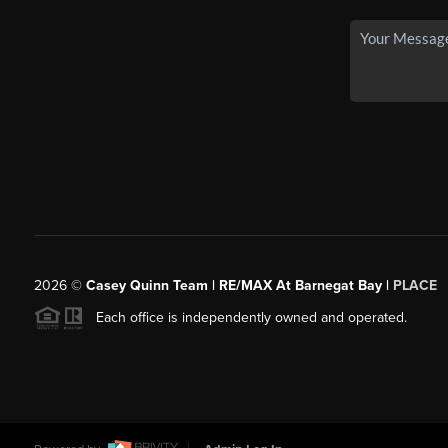
2026
©
Casey Quinn Team | RE/MAX At Barnegat Bay |
PLACE
Each office is independently owned and operated.