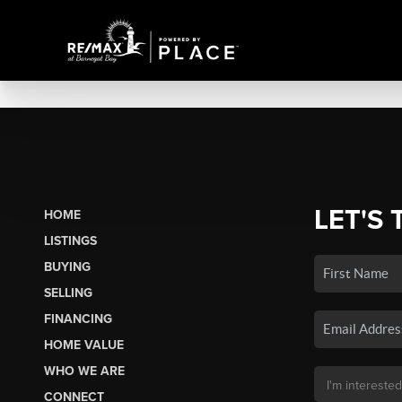
LET'S 
HOME
LISTINGS
BUYING
SELLING
FINANCING
HOME VALUE
WHO WE ARE
CONNECT