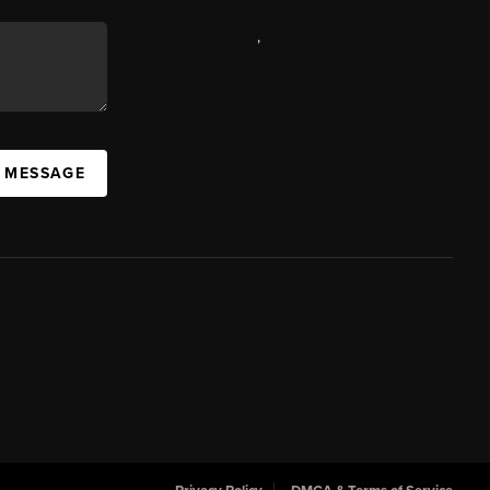
,
A MESSAGE