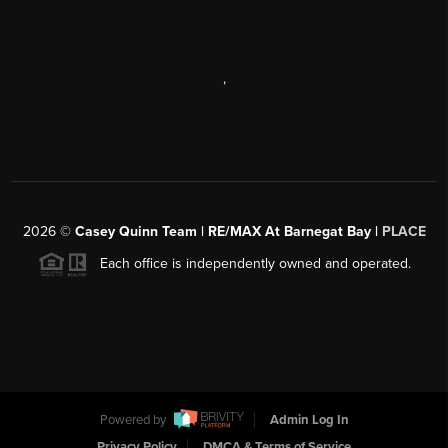
,
2026
©
Casey Quinn Team | RE/MAX At Barnegat Bay |
PLACE
Each office is independently owned and operated.
Powered by
Admin Log In
Privacy Policy
DMCA & Terms of Service