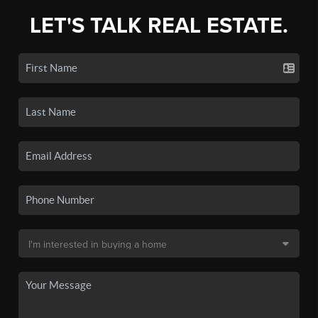
LET'S TALK REAL ESTATE.