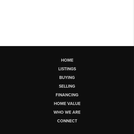
HOME
LISTINGS
BUYING
SELLING
FINANCING
HOME VALUE
WHO WE ARE
CONNECT