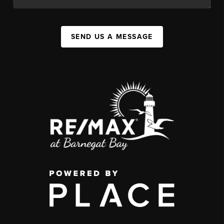
SEND US A MESSAGE