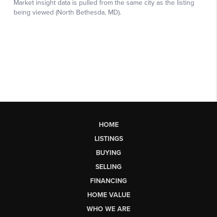
HOME
LISTINGS
BUYING
SELLING
FINANCING
HOME VALUE
WHO WE ARE