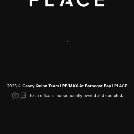
,
2026
©
Casey Quinn Team | RE/MAX At Barnegat Bay |
PLACE
Each office is independently owned and operated.