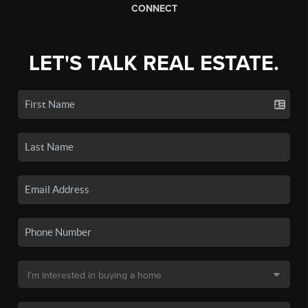
CONNECT
LET'S TALK REAL ESTATE.