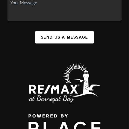
SEND US A MESSAGE