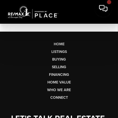
HOME
LISTINGS
BUYING
SELLING
FINANCING
HOME VALUE
WHO WE ARE
CONNECT