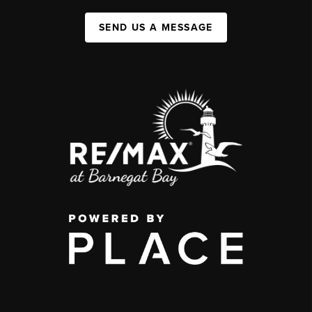
SEND US A MESSAGE