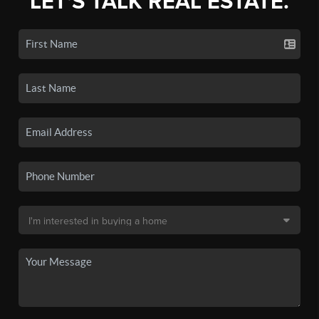
LET'S TALK REAL ESTATE.