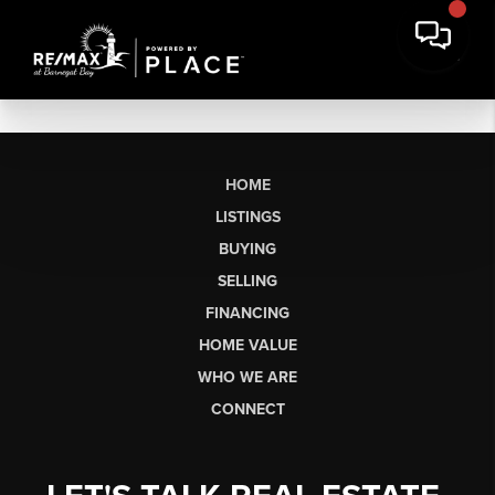
HOME
LISTINGS
BUYING
SELLING
FINANCING
HOME VALUE
WHO WE ARE
CONNECT