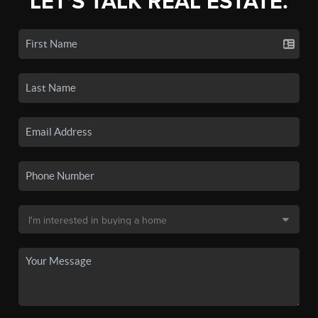
LET'S TALK REAL ESTATE.