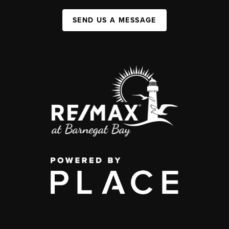
SEND US A MESSAGE