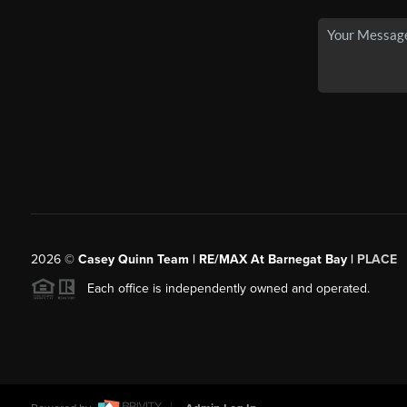
2026
©
Casey Quinn Team | RE/MAX At Barnegat Bay |
PLACE
Each office is independently owned and operated.