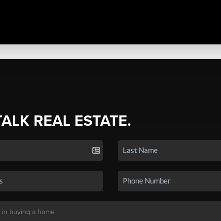
TALK REAL ESTATE.