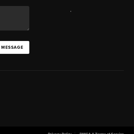
,
A MESSAGE