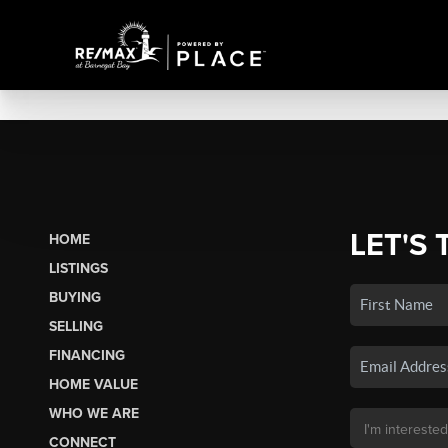
LET'S 
HOME
LISTINGS
BUYING
SELLING
FINANCING
HOME VALUE
WHO WE ARE
CONNECT