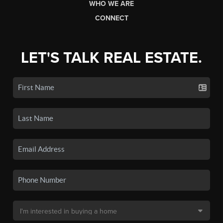
WHO WE ARE
CONNECT
LET'S TALK REAL ESTATE.