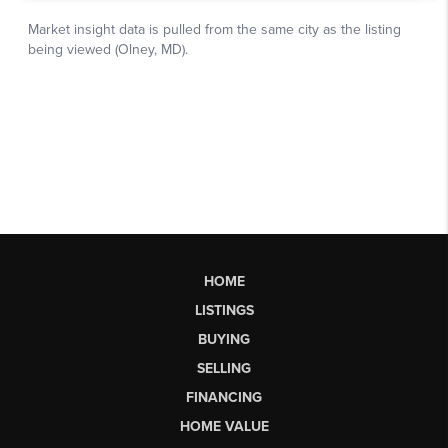
HOME
LISTINGS
BUYING
SELLING
FINANCING
HOME VALUE