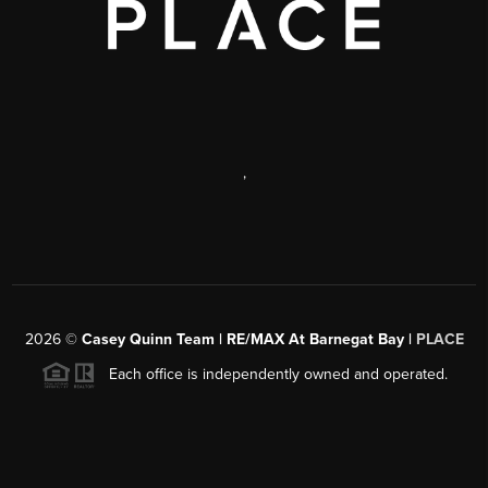
,
2026
©
Casey Quinn Team | RE/MAX At Barnegat Bay |
PLACE
Each office is independently owned and operated.