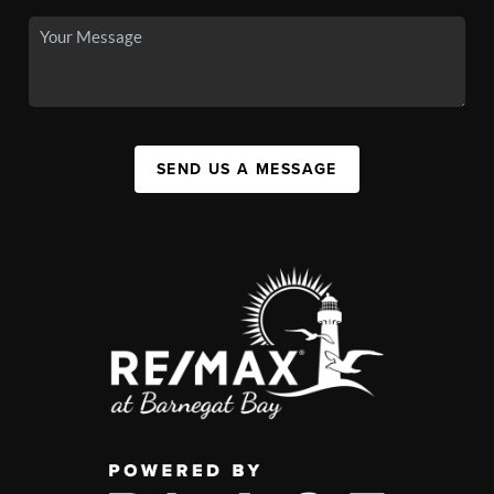
SEND US A MESSAGE