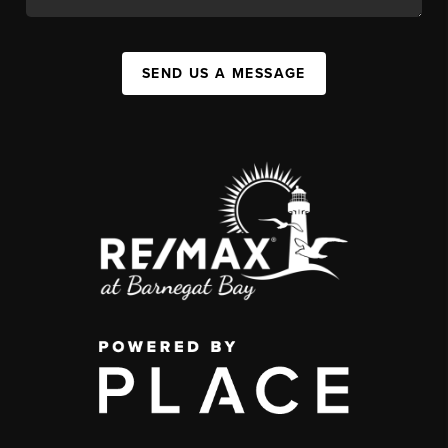
SEND US A MESSAGE