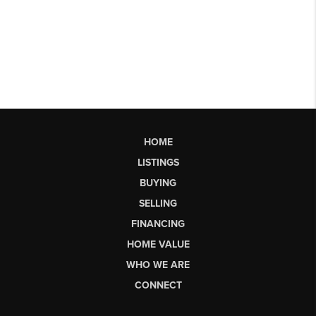
HOME
LISTINGS
BUYING
SELLING
FINANCING
HOME VALUE
WHO WE ARE
CONNECT