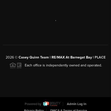
,
2026
©
Casey Quinn Team | RE/MAX At Barnegat Bay |
PLACE
Each office is independently owned and operated.
Powered by
Admin Log In
Privacy Policy
DMCA & Terms of Service