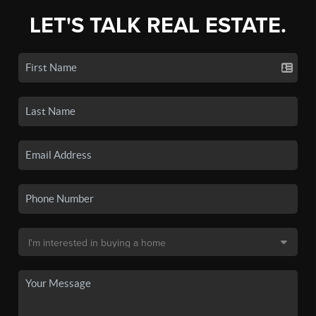
LET'S TALK REAL ESTATE.