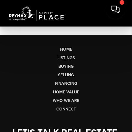
HOME
LISTINGS
BUYING
SELLING
FINANCING
HOME VALUE
WHO WE ARE
CONNECT