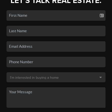
LET'S TALK REAL ESTATE.