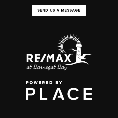
SEND US A MESSAGE