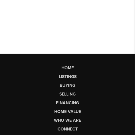
HOME
LISTINGS
BUYING
SELLING
FINANCING
HOME VALUE
WHO WE ARE
CONNECT