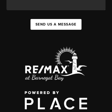
SEND US A MESSAGE