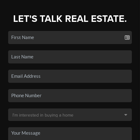
LET'S TALK REAL ESTATE.