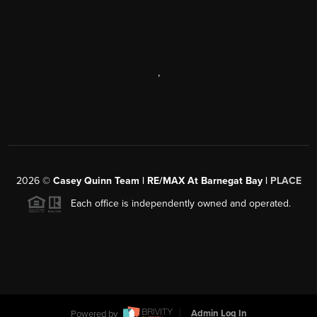
,
2026
©
Casey Quinn Team | RE/MAX At Barnegat Bay |
PLACE
Each office is independently owned and operated.
Powered by
Admin Log In