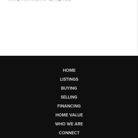
HOME
LISTINGS
BUYING
SELLING
FINANCING
HOME VALUE
WHO WE ARE
CONNECT