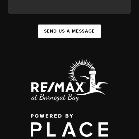
SEND US A MESSAGE