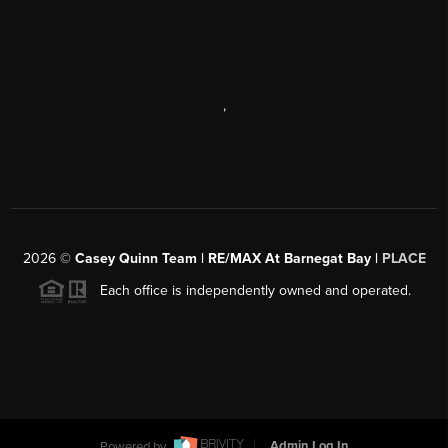
,
2026
©
Casey Quinn Team | RE/MAX At Barnegat Bay |
PLACE
Each office is independently owned and operated.
Powered by
Admin Log In