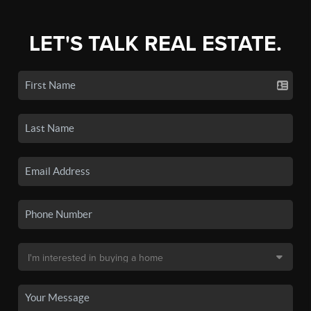
LET'S TALK REAL ESTATE.