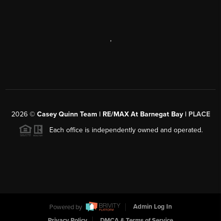
,
2026
©
Casey Quinn Team | RE/MAX At Barnegat Bay |
PLACE
Each office is independently owned and operated.
Powered by
Admin Log In
Privacy Policy
DMCA & Terms of Service