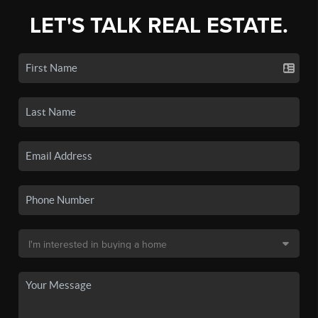
LET'S TALK REAL ESTATE.