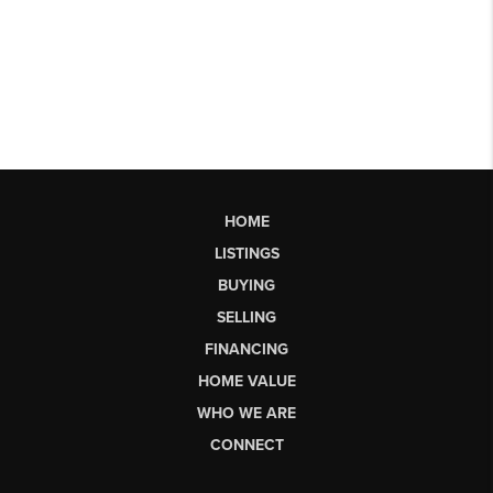
HOME
LISTINGS
BUYING
SELLING
FINANCING
HOME VALUE
WHO WE ARE
CONNECT