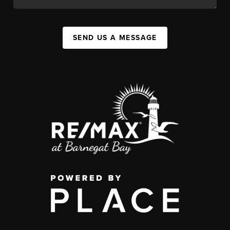
SEND US A MESSAGE