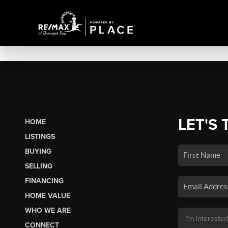
LET'S 
HOME
LISTINGS
BUYING
SELLING
FINANCING
HOME VALUE
WHO WE ARE
CONNECT