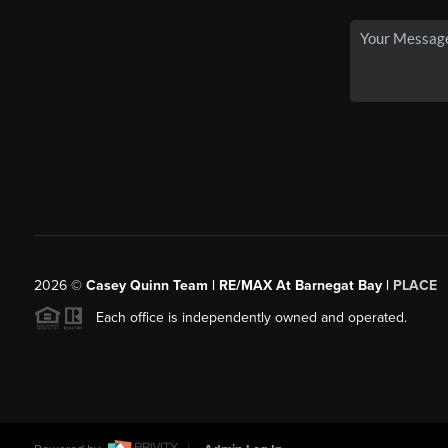
2026
©
Casey Quinn Team | RE/MAX At Barnegat Bay |
PLACE
Each office is independently owned and operated.