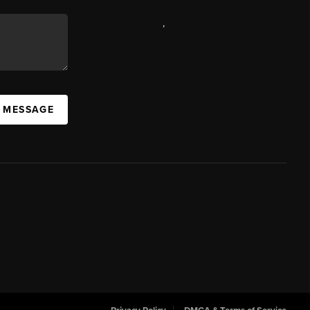
,
A MESSAGE