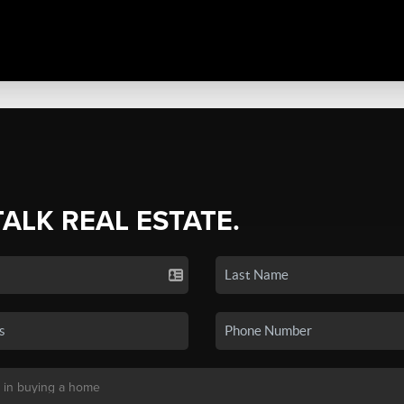
TALK REAL ESTATE.