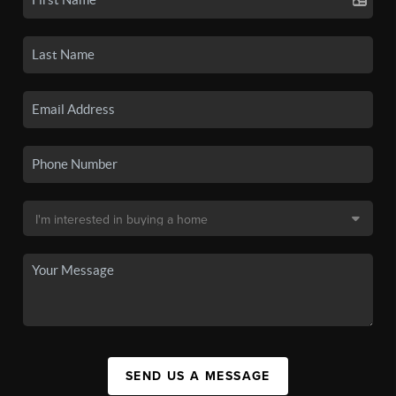
SEND US A MESSAGE