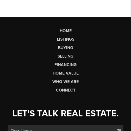
HOME
LISTINGS
BUYING
SELLING
FINANCING
HOME VALUE
WHO WE ARE
CONNECT
LET'S TALK REAL ESTATE.