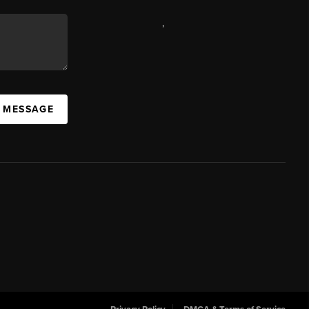
,
A MESSAGE