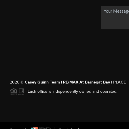
2026
©
Casey Quinn Team | RE/MAX At Barnegat Bay |
PLACE
Each office is independently owned and operated.