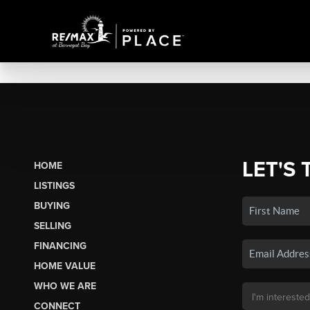
LET'S 
HOME
LISTINGS
BUYING
SELLING
FINANCING
HOME VALUE
WHO WE ARE
CONNECT