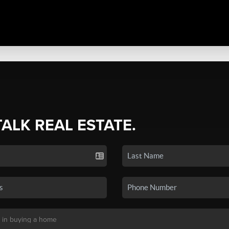
TALK REAL ESTATE.